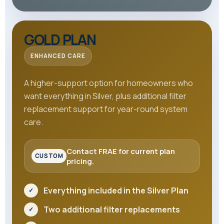
GOLD PLAN
ENHANCED CARE
A higher-support option for homeowners who
want everything in Silver, plus additional filter
replacement support for year-round system
care.
Contact FRAE for current plan
pricing.
Everything included in the Silver Plan
Two additional filter replacements