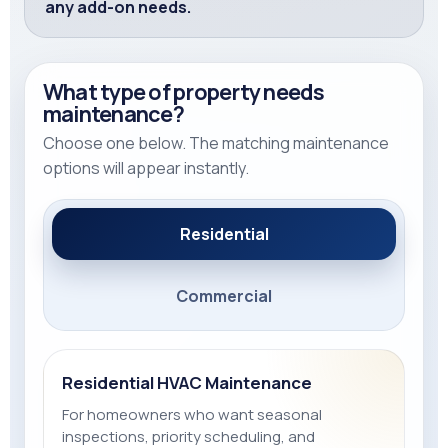
any add-on needs.
What type of property needs
maintenance?
Choose one below. The matching maintenance
options will appear instantly.
Residential
Commercial
Residential HVAC Maintenance
For homeowners who want seasonal
inspections, priority scheduling, and