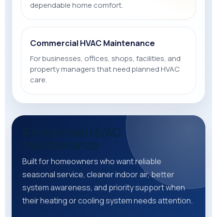
dependable home comfort.
Commercial HVAC Maintenance
For businesses, offices, shops, facilities, and
property managers that need planned HVAC
care.
Residential HVAC
Maintenance
Built for homeowners who want reliable
seasonal service, cleaner indoor air, better
system awareness, and priority support when
their heating or cooling system needs attention.