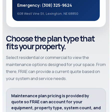
Emergency: (308) 325-9624
608 West Vine St, Lexington, NE 68850
Choose the plan type that
fits your property.
Select residential or commercial to view the
maintenance options designed for your space. From
there, FRAE can provide a current quote based on
your system and service needs.
Maintenance plan pricing is provided by
quote so FRAE can account for your
equipment, property type, system count, and