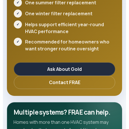
One summer filter replacement
One winter filter replacement
Helps support efficient year-round
HVAC performance
Recommended for homeowners who
want stronger routine oversight
Ask About Gold
Contact FRAE
Multiple systems? FRAE can help.
Homes with more than one HVAC system may