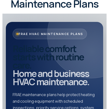
Maintenance Plans
FRAE HVAC MAINTENANCE PLANS
Reliable comfort
starts with routine
care.
Home and business
HVAC maintenance.
FRAE maintenance plans help protect heating
and cooling equipment with scheduled
inspections, priority service options, system