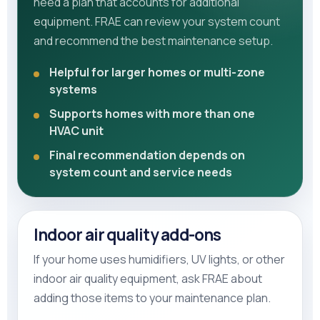
need a plan that accounts for additional
equipment. FRAE can review your system count
and recommend the best maintenance setup.
Helpful for larger homes or multi-zone
systems
Supports homes with more than one
HVAC unit
Final recommendation depends on
system count and service needs
Indoor air quality add-ons
If your home uses humidifiers, UV lights, or other
indoor air quality equipment, ask FRAE about
adding those items to your maintenance plan.