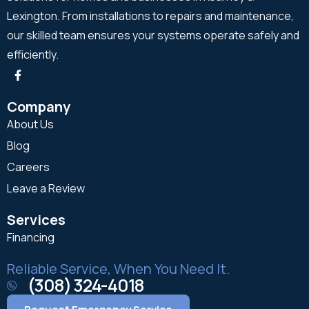
Lexington. From installations to repairs and maintenance,
our skilled team ensures your systems operate safely and
efficiently.
Company
About Us
Blog
Careers
Leave a Review
Services
Financing
Reliable Service, When You Need It.
(308) 324-4018