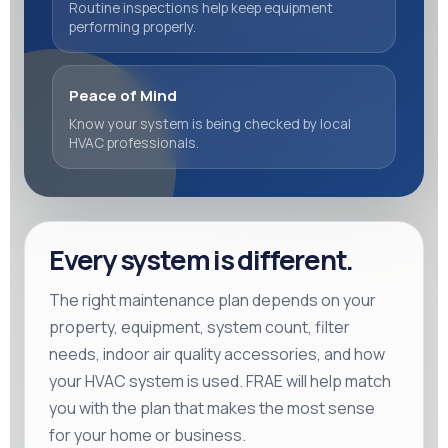
Routine inspections help keep equipment
performing properly.
Peace of Mind
Know your system is being checked by local
HVAC professionals.
Every system is different.
The right maintenance plan depends on your
property, equipment, system count, filter
needs, indoor air quality accessories, and how
your HVAC system is used. FRAE will help match
you with the plan that makes the most sense
for your home or business.