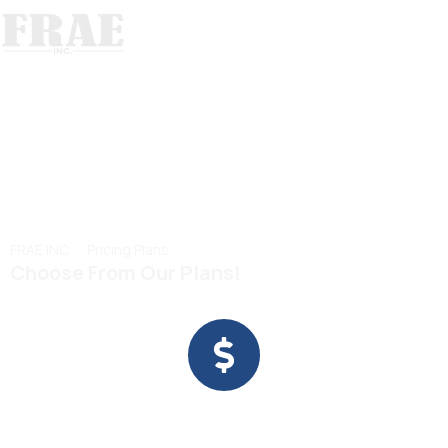
Our Plans
Pricing Plans
>
FRAE INC.
Pricing Plans
Choose From Our Plans!