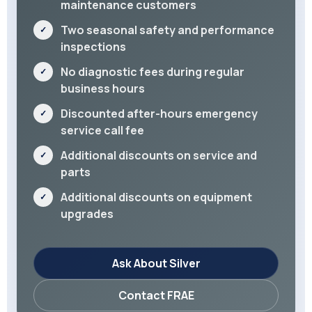
maintenance customers
Two seasonal safety and performance
inspections
No diagnostic fees during regular
business hours
Discounted after-hours emergency
service call fee
Additional discounts on service and
parts
Additional discounts on equipment
upgrades
Ask About Silver
Contact FRAE