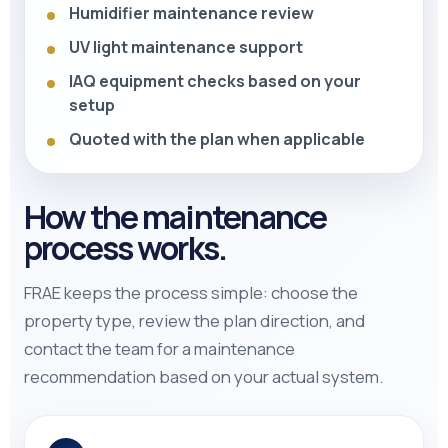
Humidifier maintenance review
UV light maintenance support
IAQ equipment checks based on your
setup
Quoted with the plan when applicable
How the maintenance
process works.
FRAE keeps the process simple: choose the
property type, review the plan direction, and
contact the team for a maintenance
recommendation based on your actual system.