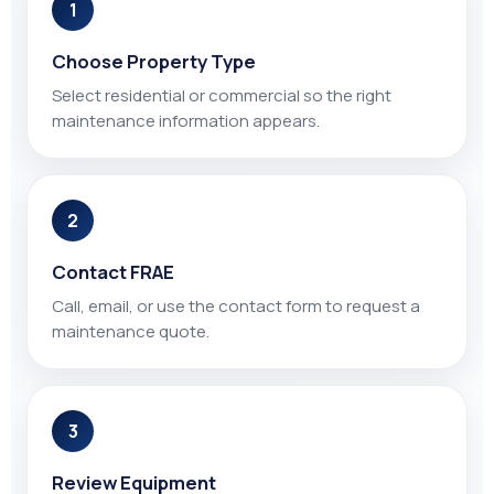
1
Choose Property Type
Select residential or commercial so the right
maintenance information appears.
2
Contact FRAE
Call, email, or use the contact form to request a
maintenance quote.
3
Review Equipment