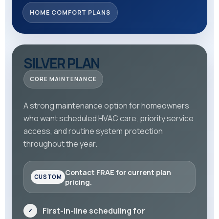
HOME COMFORT PLANS
SILVER PLAN
CORE MAINTENANCE
A strong maintenance option for homeowners
who want scheduled HVAC care, priority service
access, and routine system protection
throughout the year.
Contact FRAE for current plan
pricing.
First-in-line scheduling for