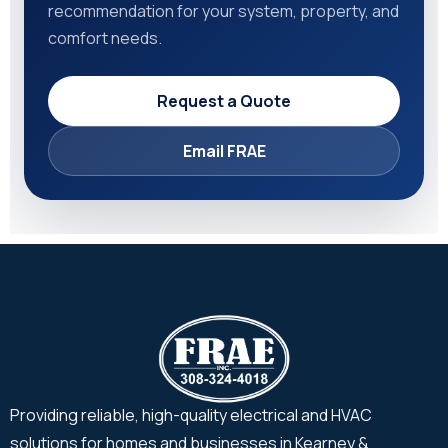
recommendation for your system, property, and
comfort needs.
Request a Quote
Email FRAE
Providing reliable, high-quality electrical and HVAC
solutions for homes and businesses in Kearney &