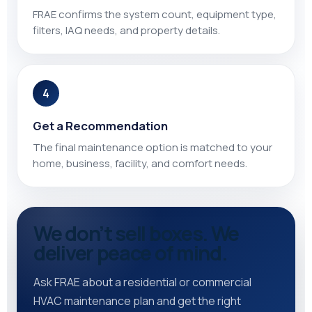
FRAE confirms the system count, equipment type,
filters, IAQ needs, and property details.
4
Get a Recommendation
The final maintenance option is matched to your
home, business, facility, and comfort needs.
We don’t sell boxes. We
deliver peace of mind.
Ask FRAE about a residential or commercial
HVAC maintenance plan and get the right