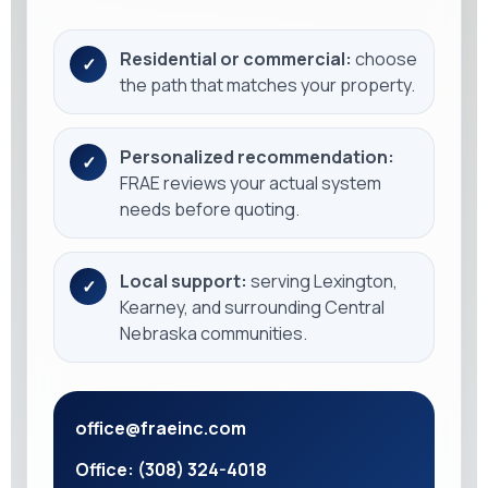
Residential or commercial:
choose
✓
the path that matches your property.
Personalized recommendation:
✓
FRAE reviews your actual system
needs before quoting.
Local support:
serving Lexington,
✓
Kearney, and surrounding Central
Nebraska communities.
office@fraeinc.com
Office: (308) 324-4018