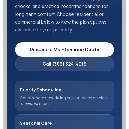
checks, and practical recommendations for
long-term comfort. Choose residential or
commercial below to view the plan options
available for your property.
Request a Maintenance Quote
Call (308) 324-4018
Priority Scheduling
Get stronger scheduling support when service
is needed most.
Seasonal Care