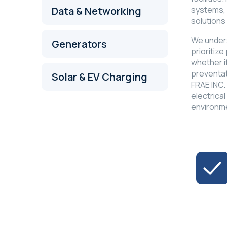
systems, 
Data & Networking
solutions
We unders
Generators
prioritize
whether i
preventat
Solar & EV Charging
FRAE INC.
electrical
environm