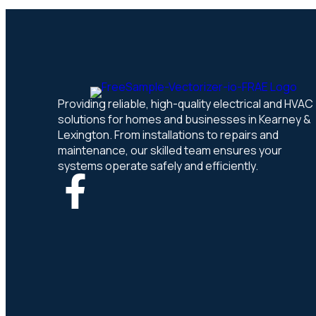
Providing reliable, high-quality electrical and HVAC
solutions for homes and businesses in Kearney &
Lexington. From installations to repairs and
maintenance, our skilled team ensures your
systems operate safely and efficiently.