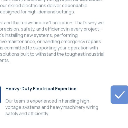
our skilled electricians deliver dependable
 designed for high-demand settings.
tand that downtime isn’t an option. That’s why we
 precision, safety, and efficiency in every project—
t's installing new systems, performing
ive maintenance, or handling emergency repairs.
 is committed to supporting your operation with
 solutions built to withstand the toughest industrial
ents.
Heavy-Duty Electrical Expertise
Our team is experienced in handling high-
voltage systems and heavy machinery wiring
safely and efficiently.