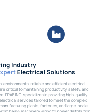
ing Industry
Expert
Electrical Solutions
ial environments, reliable and efficient electrical
e critical to maintaining productivity, safety, and
e. FRAE INC. specializes in providing high-quality
l electrical services tailored to meet the complex
manufacturing plants, factories, and large-scale
s. From heavy machinery wiring to power distribution