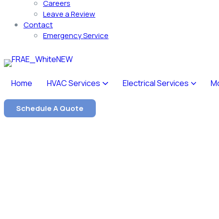
Careers
Leave a Review
Contact
Emergency Service
Home
HVAC Services
Electrical Services
M
Schedule A Quote
Our Service