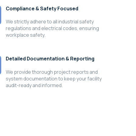
Compliance & Safety Focused
We strictly adhere to all industrial safety
regulations and electrical codes, ensuring
workplace safety.
Detailed Documentation & Reporting
We provide thorough project reports and
system documentation to keep your facility
audit-ready and informed.