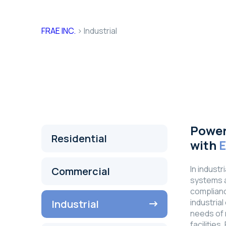
Industrial
FRAE INC.
>
Industrial
Power
Residential
with
In industr
Commercial
systems ar
complianc
industria
Industrial
needs of 
facilitie