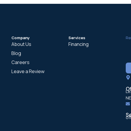
Company
Services
Re
About Us
Financing
Blog
Careers
Leave a Review
Of
Lexin
NE
S
of