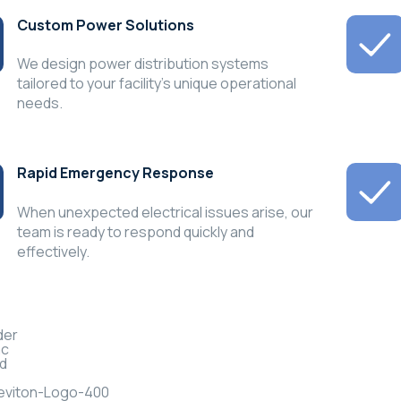
Custom Power Solutions
We design power distribution systems
tailored to your facility’s unique operational
needs.
Rapid Emergency Response
When unexpected electrical issues arise, our
team is ready to respond quickly and
effectively.