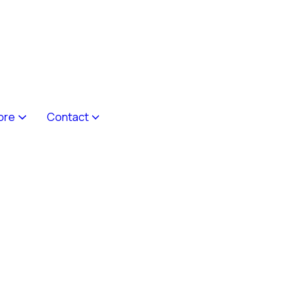
ore
Contact