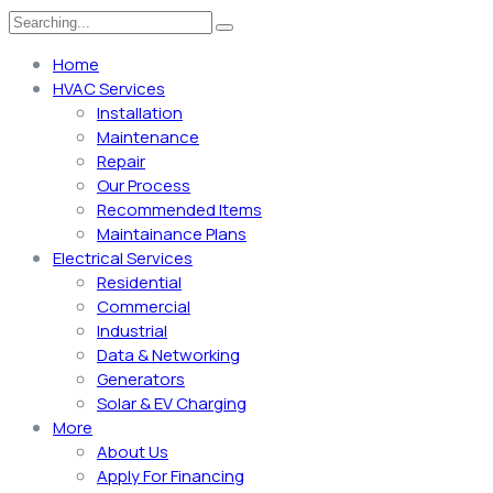
Home
HVAC Services
Installation
Maintenance
Repair
Our Process
Recommended Items
Maintainance Plans
Electrical Services
Residential
Commercial
Industrial
Data & Networking
Generators
Solar & EV Charging
More
About Us
Apply For Financing