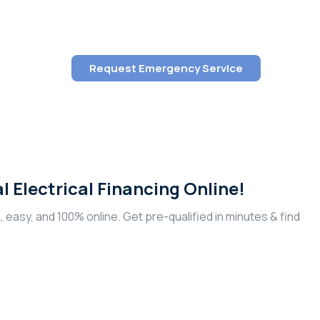
Request Emergency Service
al Electrical Financing Online!
k, easy, and 100% online. Get pre-qualified in minutes & find