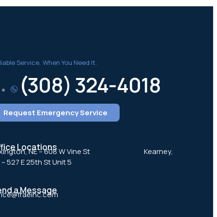
liable Service, When You Need It.
(308) 324-4018
Request Emergency Service
fice Locations
gton, NE – 608 W Vine St ‎ ‎ ‎ ‎ ‎ ‎ ‎ ‎ ‎ ‎ ‎ ‎ ‎ ‎ ‎ ‎ ‎ ‎ ‎ ‎ ‎ ‎ ‎ ‎ ‎ ‎ ‎ ‎ ‎ ‎ ‎ ‎ ‎ ‎ ‎ ‎ Kearney,
 – 527 E 25th St Unit 5
end a Message
fice@fraeinc.com