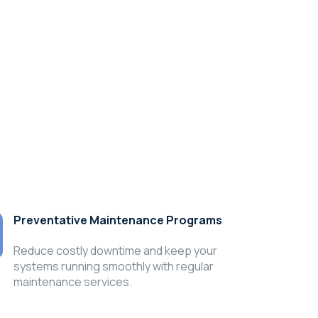
Preventative Maintenance Programs
Reduce costly downtime and keep your
systems running smoothly with regular
maintenance services.