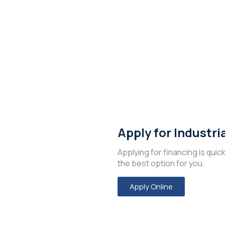
e?
Apply for Industri
Applying for financing is quic
the best option for you.
Apply Online