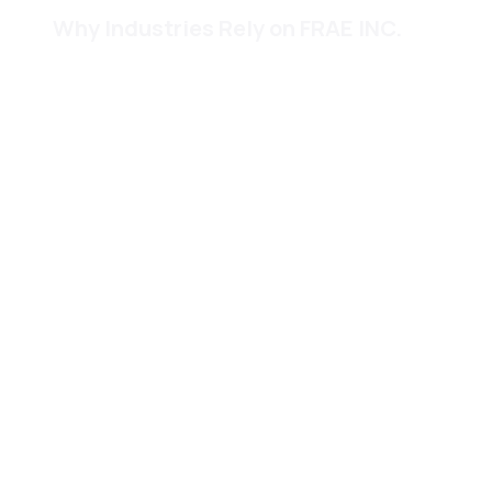
Why Industries Rely on FRAE INC.