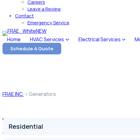
Careers
Leave a Review
Contact
Emergency Service
Home
HVAC Services
Electrical Services
M
Schedule A Quote
Our Service
Generators
FRAE INC.
>
Generators
Residential