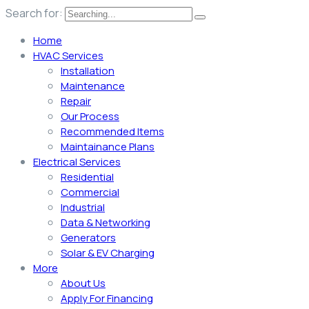
Search for:
Home
HVAC Services
Installation
Maintenance
Repair
Our Process
Recommended Items
Maintainance Plans
Electrical Services
Residential
Commercial
Industrial
Data & Networking
Generators
Solar & EV Charging
More
About Us
Apply For Financing