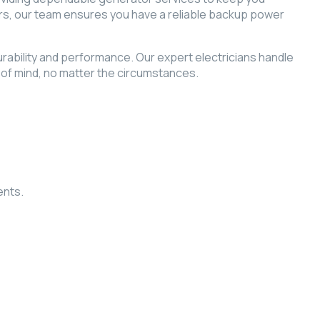
rs, our team ensures you have a reliable backup power
durability and performance. Our expert electricians handle
of mind, no matter the circumstances.
ents.