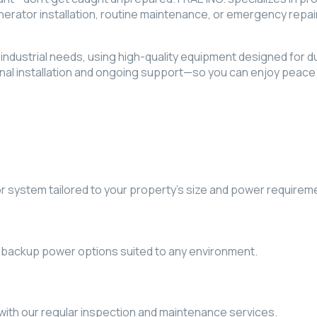
rator installation, routine maintenance, or emergency repai
nd industrial needs, using high-quality equipment designed for 
nal installation and ongoing support—so you can enjoy peace 
or system tailored to your property’s size and power requirem
 backup power options suited to any environment.
with our regular inspection and maintenance services.