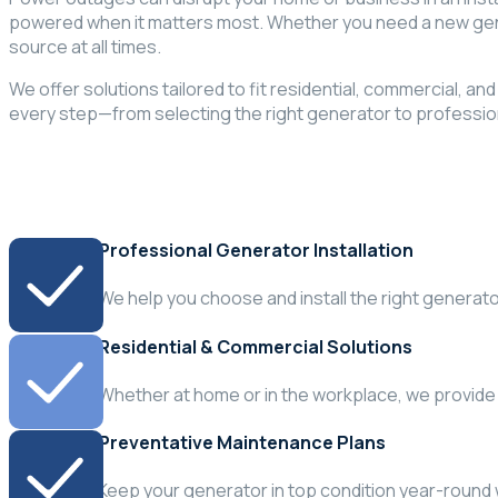
powered when it matters most. Whether you need a new gene
source at all times.
We offer solutions tailored to fit residential, commercial, a
every step—from selecting the right generator to professio
Professional Generator Installation
We help you choose and install the right generat
Residential & Commercial Solutions
Whether at home or in the workplace, we provide
Preventative Maintenance Plans
Keep your generator in top condition year-round 