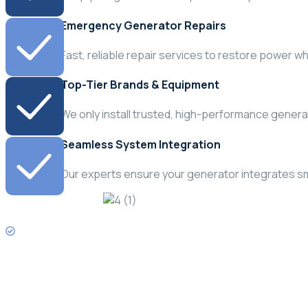
Emergency Generator Repairs
Fast, reliable repair services to restore power w
Top-Tier Brands & Equipment
We only install trusted, high-performance generato
Seamless System Integration
Our experts ensure your generator integrates smo
Need Emergency Service?