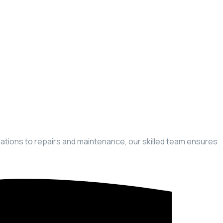
llations to repairs and maintenance, our skilled team ensures