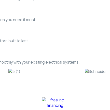
hen you need it most.
rs built to last.
othly with your existing electrical systems.