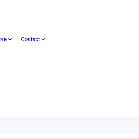
ore
Contact