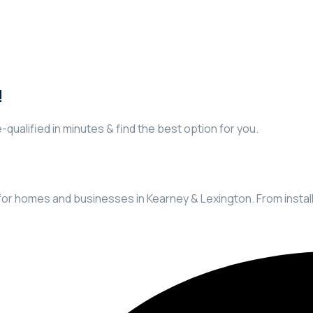
!
-qualified in minutes & find the best option for you.
ns for homes and businesses in Kearney & Lexington. From insta