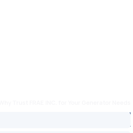
Why Trust FRAE INC. for Your Generator Needs