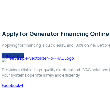
Apply for Generator Financing Online
Applying for financing is quick, easy, and 100% online. Get pre
Apply Online
Providing reliable, high-quality electrical and HVAC solutio
your systems operate safely and efficiently.
Facebook-f