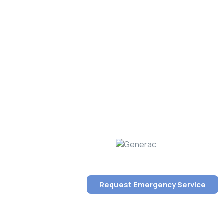
Request Emergency Service