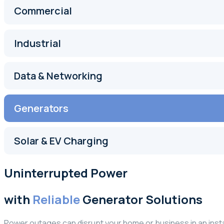
Commercial
Industrial
Data & Networking
Generators
Solar & EV Charging
Uninterrupted Power
with
Reliable
Generator Solutions
Power outages can disrupt your home or business in an inst