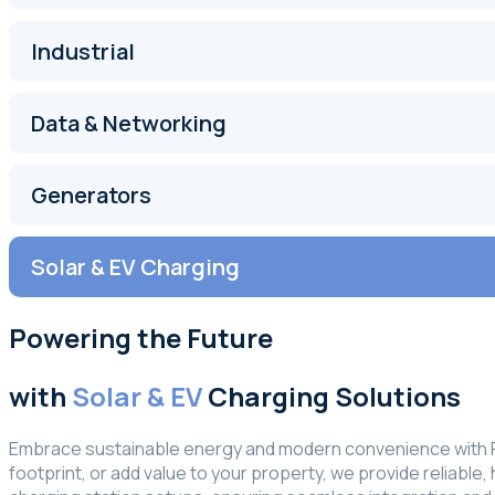
Industrial
Data & Networking
Generators
Solar & EV Charging
Powering the Future
with
Solar & EV
Charging Solutions
Embrace sustainable energy and modern convenience with FRA
footprint, or add value to your property, we provide reliable