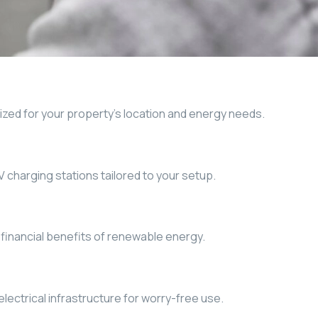
ized for your property’s location and energy needs.
EV charging stations tailored to your setup.
financial benefits of renewable energy.
lectrical infrastructure for worry-free use.