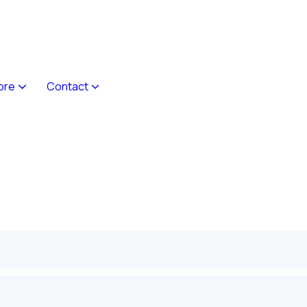
ore
Contact