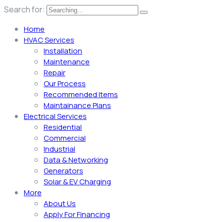
Search for:
Home
HVAC Services
Installation
Maintenance
Repair
Our Process
Recommended Items
Maintainance Plans
Electrical Services
Residential
Commercial
Industrial
Data & Networking
Generators
Solar & EV Charging
More
About Us
Apply For Financing