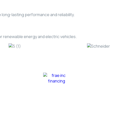
long-lasting performance and reliability.
r renewable energy and electric vehicles.