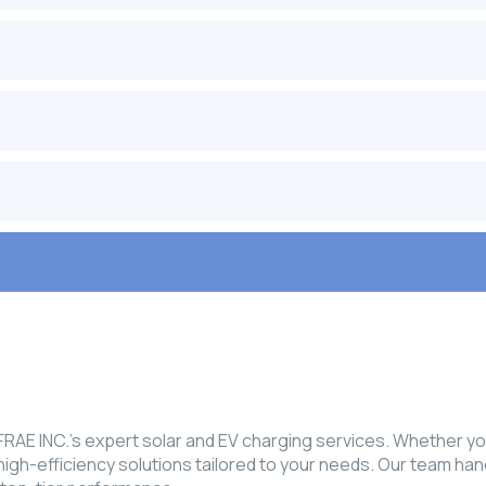
E INC.’s expert solar and EV charging services. Whether you'
, high-efficiency solutions tailored to your needs. Our team ha