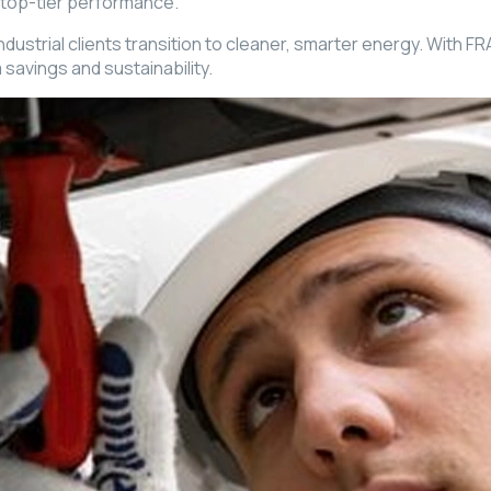
 top-tier performance.
rial clients transition to cleaner, smarter energy. With FRAE I
savings and sustainability.