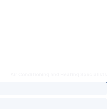
Air Conditioning and Heating Specialists