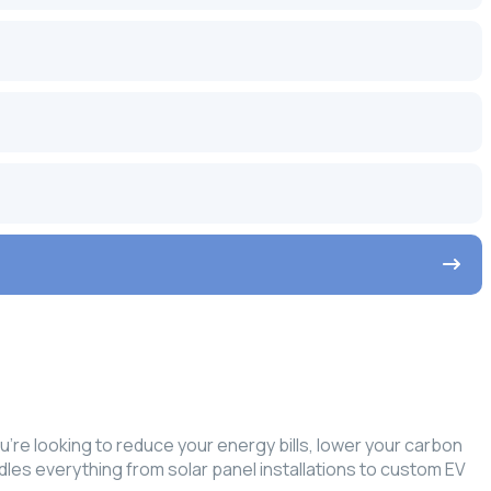
re looking to reduce your energy bills, lower your carbon
ndles everything from solar panel installations to custom EV