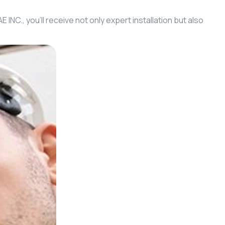
NC., you’ll receive not only expert installation but also