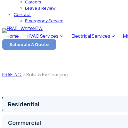
Careers
Leave a Review
Contact
Emergency Service
Home
HVAC Services
Electrical Services
M
Schedule A Quote
Our Service
Solar & EV Charging
FRAE INC.
>
Solar & EV Charging
Residential
Commercial