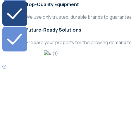
Top-Quality Equipment
We use only trusted, durable brands to guarantee 
Future-Ready Solutions
Prepare your property for the growing demand fo
Need Emergency Service?