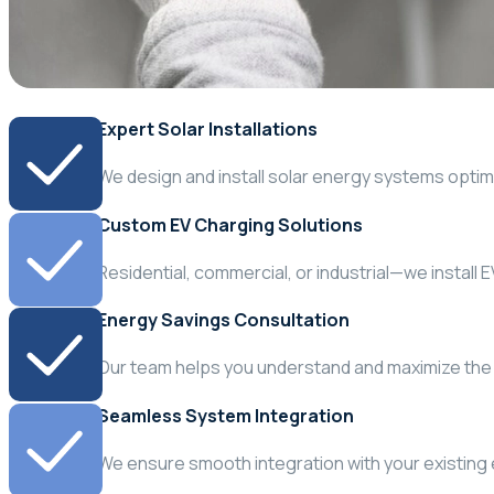
Expert Solar Installations
We design and install solar energy systems optim
Custom EV Charging Solutions
Residential, commercial, or industrial—we install 
Energy Savings Consultation
Our team helps you understand and maximize the 
Seamless System Integration
We ensure smooth integration with your existing e