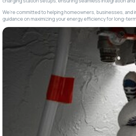
charging station setups, ensuring seamless integration and
We’re committed to helping homeowners, businesses, and indust
guidance on maximizing your energy efficiency for long-term 