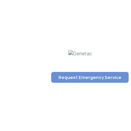
Request Emergency Service